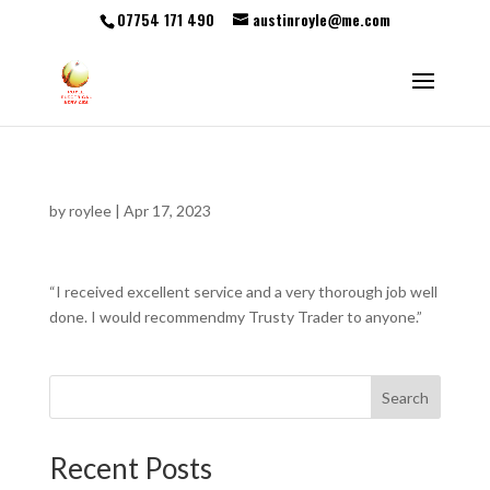
07754 171 490
austinroyle@me.com
by
roylee
|
Apr 17, 2023
“I received excellent service and a very thorough job well
done. I would recommendmy Trusty Trader to anyone.”
Search
Recent Posts