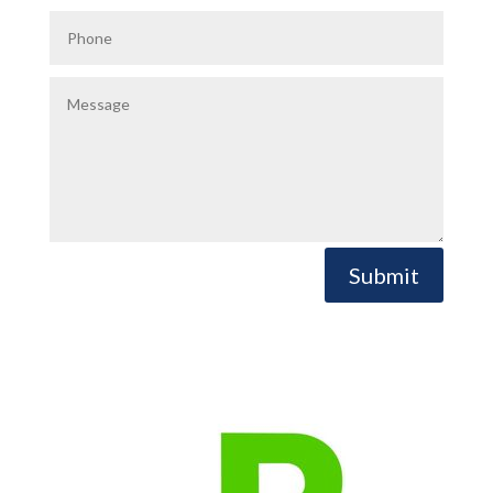
Submit