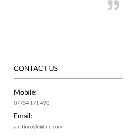
CONTACT US
Mobile:
07754 171 490
Email:
austinroyle@me.com