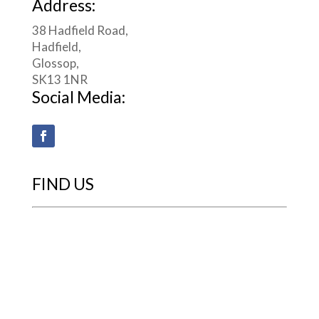
Address:
38 Hadfield Road,
Hadfield,
Glossop,
SK13 1NR
Social Media:
FIND US