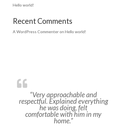
Hello world!
Recent Comments
A WordPress Commenter
on
Hello world!
“Very approachable and
respectful. Explained everything
he was doing, felt
comfortable with him in my
home.”