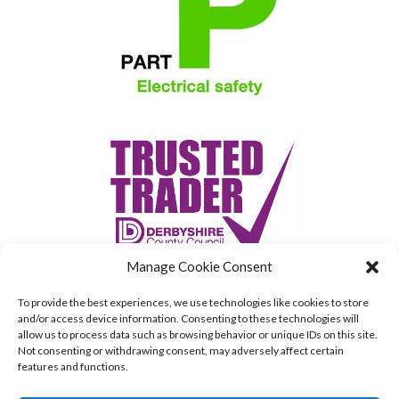
Manage Cookie Consent
To provide the best experiences, we use technologies like cookies to store
and/or access device information. Consenting to these technologies will
allow us to process data such as browsing behavior or unique IDs on this site.
Not consenting or withdrawing consent, may adversely affect certain
features and functions.