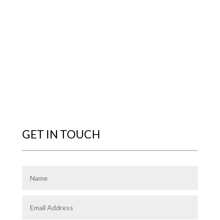
GET IN TOUCH