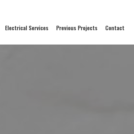
Electrical Services
Previous Projects
Contact