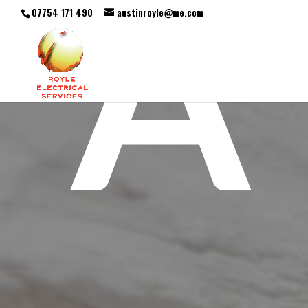
A
07754 171 490
austinroyle@me.com